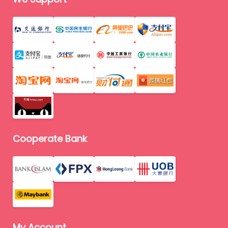
Cooperate Bank
My Account