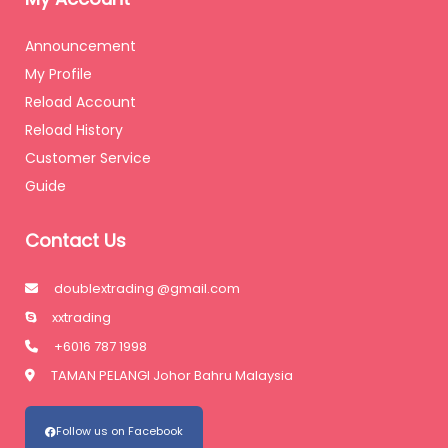
Announcement
My Profile
Reload Account
Reload History
Customer Service
Guide
Contact Us
doublextrading @gmail.com
xxtrading
+6016 787 1998
TAMAN PELANGI Johor Bahru Malaysia
Follow us on Facebook