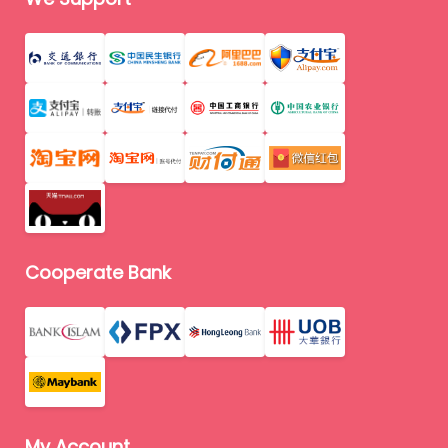
Cooperate Bank
My Account