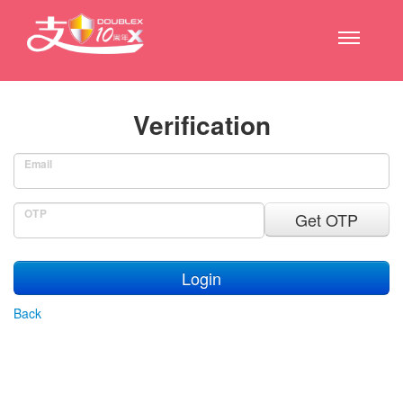
Verification
Email
OTP
Get OTP
Login
Back