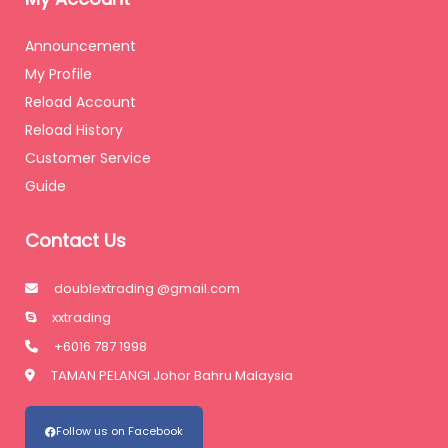
Announcement
My Profile
Reload Account
Reload History
Customer Service
Guide
Contact Us
doublextrading @gmail.com
xxtrading
+6016 787 1998
TAMAN PELANGI Johor Bahru Malaysia
Follow us on Facebook