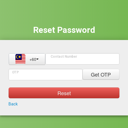
Reset Password
Contact Number
+60
OTP
Get OTP
Reset
Back