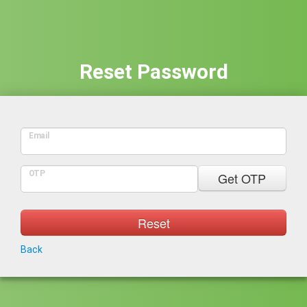
Reset Password
Email
OTP
Get OTP
Reset
Back