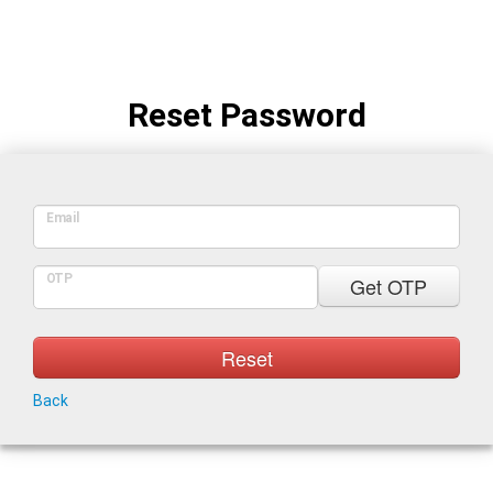
Reset Password
Email
OTP
Get OTP
Reset
Back