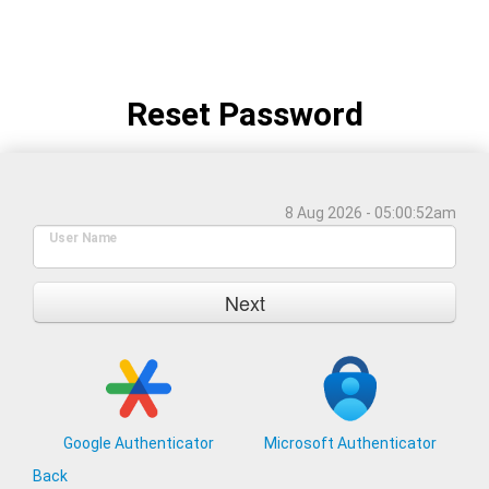
Reset Password
8 Aug 2026 - 05:00:52am
User Name
Next
Google Authenticator
Microsoft Authenticator
Back