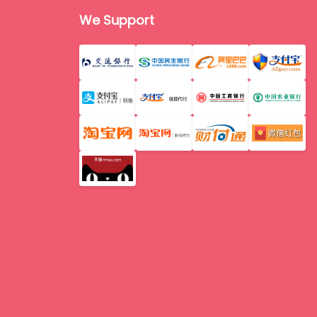
We Support