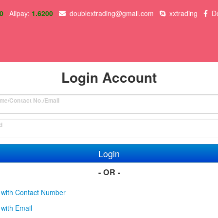
0
Alipay:
1.6200
doublextrading@gmail.com
xxtrading
D
Login Account
me/Contact No./Email
d
Login
- OR -
 with Contact Number
with Email