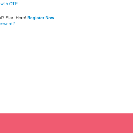
 with OTP
t? Start Here!
Register Now
ssword?