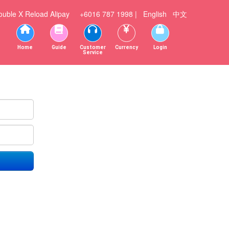
ouble X
Reload Alipay
+6016 787 1998 |
English
中文
Home
Guide
Customer
Currency
Login
Service