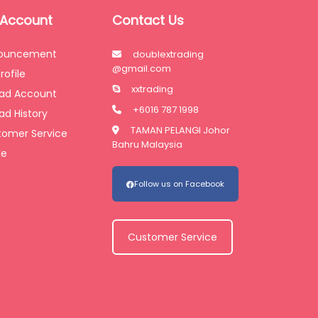
 Account
Contact Us
ouncement
doublextrading
@gmail.com
rofile
xxtrading
oad Account
+6016 787 1998
ad History
TAMAN PELANGI Johor
tomer Service
Bahru Malaysia
de
Follow us on Facebook
Customer Service