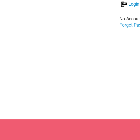
Login
No Accoun
Forget Pa