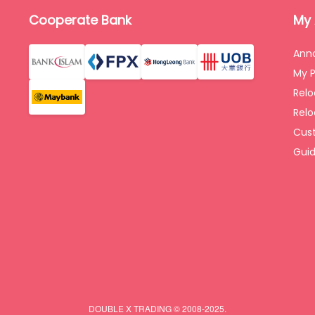
Cooperate Bank
My
Ann
My P
Rel
Relo
Cus
Gui
DOUBLE X TRADING © 2008-2025.