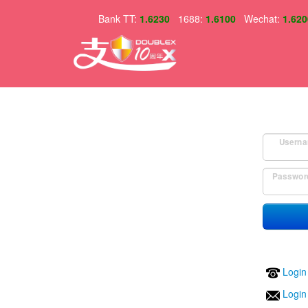
Bank TT:
1.6230
1688:
1.6100
Wechat:
1.620
Userna
Passwor
Login
Login 