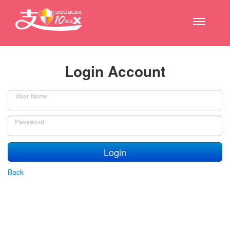
Login Account
User Name
Password
Login
Back