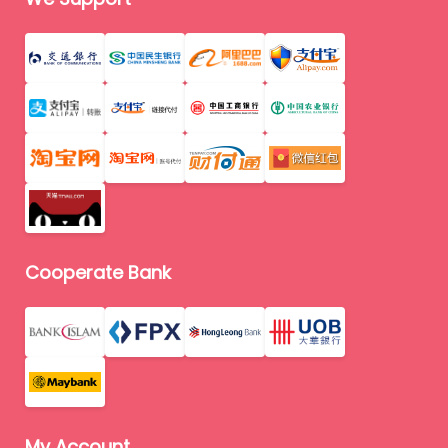
Cooperate Bank
My Account