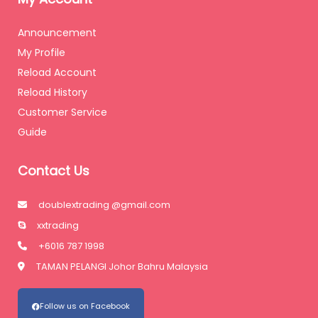
Announcement
My Profile
Reload Account
Reload History
Customer Service
Guide
Contact Us
doublextrading @gmail.com
xxtrading
+6016 787 1998
TAMAN PELANGI Johor Bahru Malaysia
Follow us on Facebook