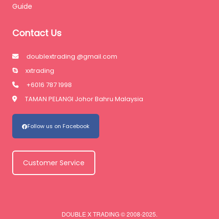
Guide
Contact Us
doublextrading @gmail.com
xxtrading
+6016 787 1998
TAMAN PELANGI Johor Bahru Malaysia
Follow us on Facebook
Customer Service
DOUBLE X TRADING © 2008-2025.