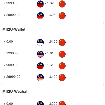
> 9999.99
- 1.6230
> 29999.99
- 1.6230
MII2U-Wallet
> 0.00
- 1.6100
> 2999.99
- 1.6100
> 9999.99
- 1.6100
> 29999.99
- 1.6100
MII2U-Wechat
> 0.00
- 1.6200