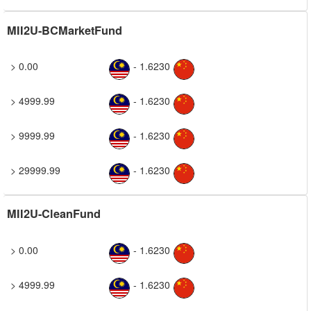
MII2U-BCMarketFund
> 0.00
- 1.6230
> 4999.99
- 1.6230
> 9999.99
- 1.6230
> 29999.99
- 1.6230
MII2U-CleanFund
> 0.00
- 1.6230
> 4999.99
- 1.6230