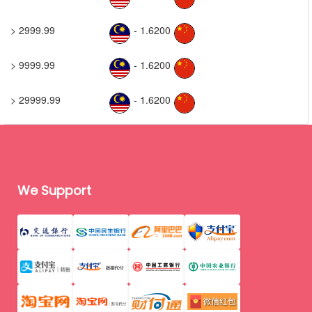
> 2999.99
- 1.6200
> 9999.99
- 1.6200
> 29999.99
- 1.6200
We Support