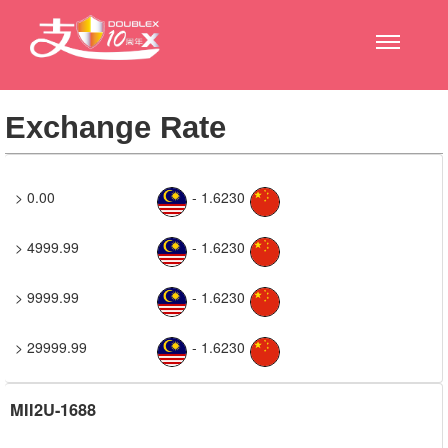
Exchange Rate
> 0.00
- 1.6230
> 4999.99
- 1.6230
> 9999.99
- 1.6230
> 29999.99
- 1.6230
MII2U-1688