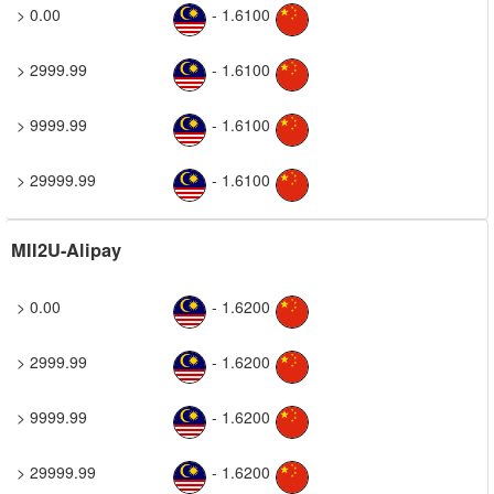
> 0.00
- 1.6100
> 2999.99
- 1.6100
> 9999.99
- 1.6100
> 29999.99
- 1.6100
MII2U-Alipay
> 0.00
- 1.6200
> 2999.99
- 1.6200
> 9999.99
- 1.6200
> 29999.99
- 1.6200