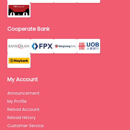
Cooperate Bank
My Account
Announcement
My Profile
Reload Account
Reload History
Customer Service