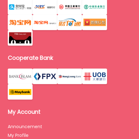
Cooperate Bank
My Account
Announcement
My Profile