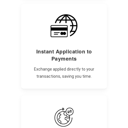
Instant Application to
Payments
Exchange applied directly to your
transactions, saving you time.