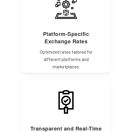
Platform-Specific
Exchange Rates
Optimized rates tailored for
different platforms and
marketplaces.
Transparent and Real-Time