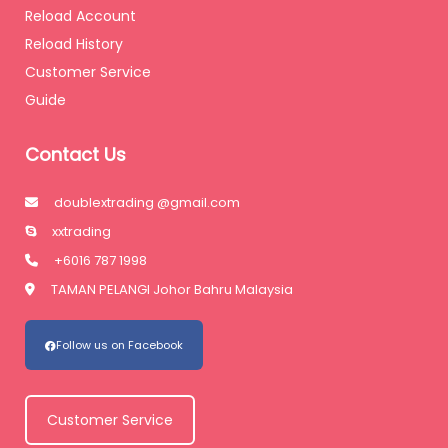
Reload Account
Reload History
Customer Service
Guide
Contact Us
doublextrading @gmail.com
xxtrading
+6016 787 1998
TAMAN PELANGI Johor Bahru Malaysia
Follow us on Facebook
Customer Service