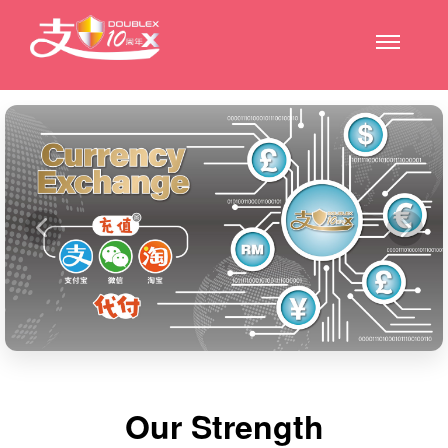
Our Strength