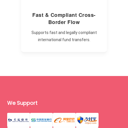
Fast & Compliant Cross-
Border Flow
Supports fast and legally compliant
international fund transfers.
We Support