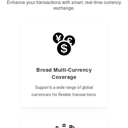
Enhance your transactions with smart, real-time currency
exchange.
Broad Multi-Currency
Coverage
Supports a wide range of global
currencies for flexible transactions.