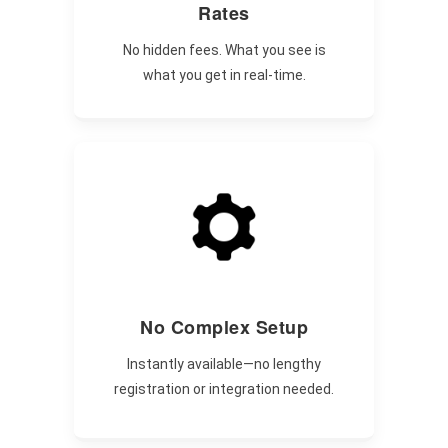
Rates
No hidden fees. What you see is
what you get in real-time.
No Complex Setup
Instantly available—no lengthy
registration or integration needed.