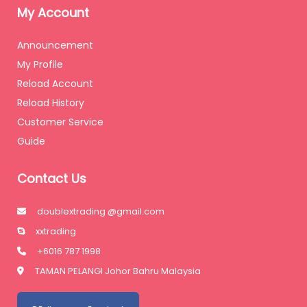
My Account
Announcement
My Profile
Reload Account
Reload History
Customer Service
Guide
Contact Us
doublextrading @gmail.com
xxtrading
+6016 787 1998
TAMAN PELANGI Johor Bahru Malaysia