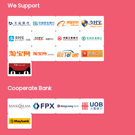
We Support
Cooperate Bank