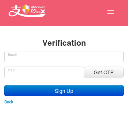
Verification
Email
OTP
Get OTP
Sign Up
Back