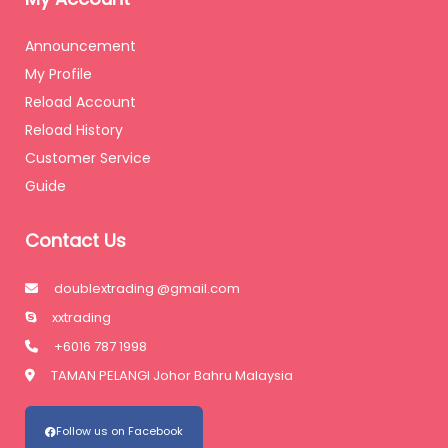
Announcement
My Profile
Reload Account
Reload History
Customer Service
Guide
Contact Us
doublextrading @gmail.com
xxtrading
+6016 787 1998
TAMAN PELANGI Johor Bahru Malaysia
Follow us on Facebook