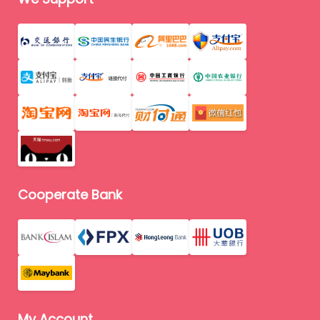
Cooperate Bank
My Account