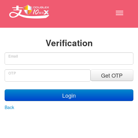
Verification
Email
OTP
Get OTP
Login
Back